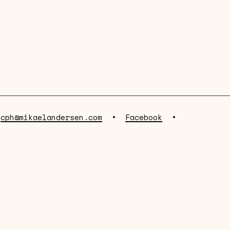
•
cph@mikaelandersen.com
•
Facebook
•