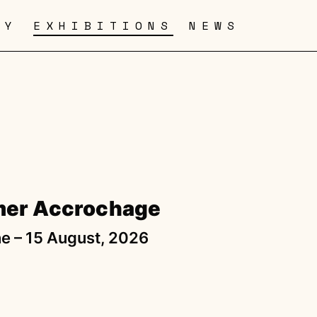
RY
EXHIBITIONS
NEWS
er Accrochage
e – 15 August, 2026