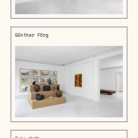
Günther Förg