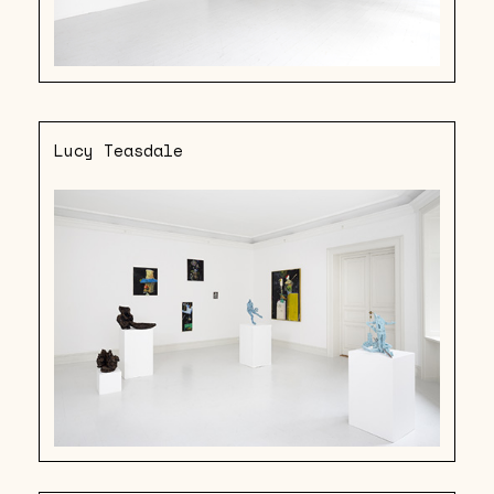
Lucy Teasdale