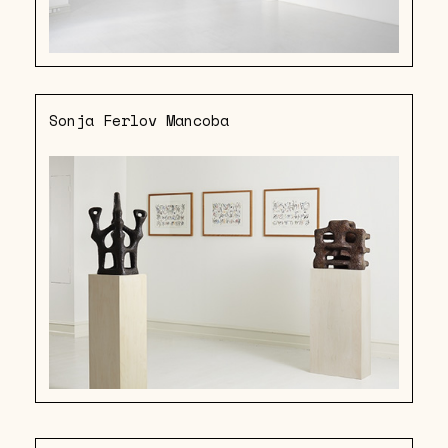
Sonja Ferlov Mancoba