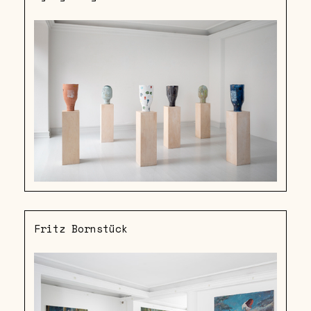
Fritz Bornstück