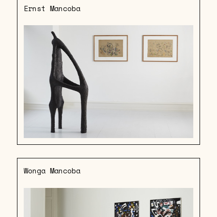
Ernst Mancoba
Wonga Mancoba