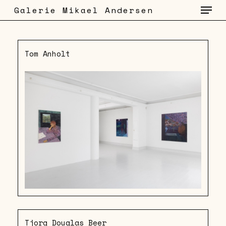
Menu
Skip
Galerie Mikael Andersen
to
main
content
Tom Anholt
Tjorg Douglas Beer