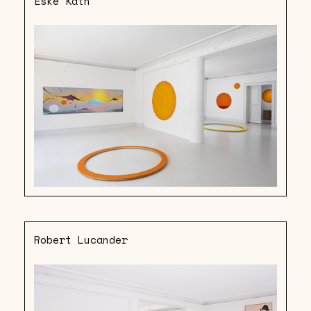
Eske Kath
Robert Lucander