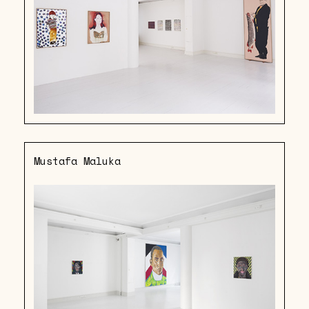
Mustafa Maluka