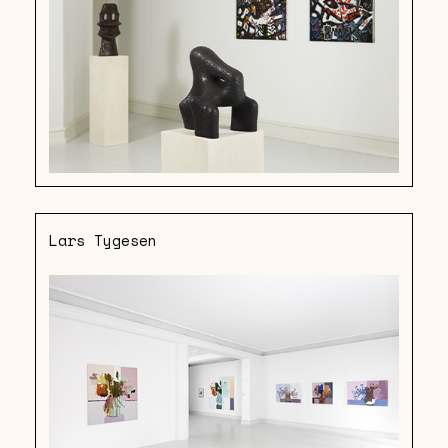
Lars Tygesen