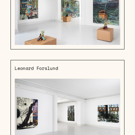
Leonard Forslund