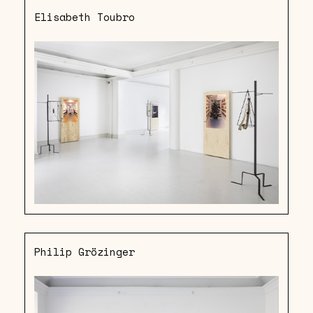
Elisabeth Toubro
Philip Grözinger