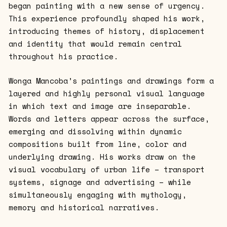
began painting with a new sense of urgency.
This experience profoundly shaped his work,
introducing themes of history, displacement
and identity that would remain central
throughout his practice.
Wonga Mancoba’s paintings and drawings form a
layered and highly personal visual language
in which text and image are inseparable.
Words and letters appear across the surface,
emerging and dissolving within dynamic
compositions built from line, color and
underlying drawing. His works draw on the
visual vocabulary of urban life – transport
systems, signage and advertising – while
simultaneously engaging with mythology,
memory and historical narratives.