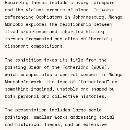
Recurring themes include slavery, diaspora
and the violent erasure of place. In works
referencing Sophiatown in Johannesburg, Wonga
Mancoba explores the relationship between
lived experience and inherited history
through fragmented and often deliberately
dissonant compositions.
The exhibition takes its title from the
painting Dream of the Fatherland (2009),
which encapsulates a central concern in Wonga
Mancoba’s work: the idea of “fatherland” as
something imagined, unstable and shaped by
both personal and collective histories.
The presentation includes large-scale
paintings, smaller works addressing social
and historical themes, and an extensive