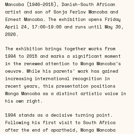
Mancoba (1946–2015), Danish-South African
artist and son of Sonja Ferlov Mancoba and
Ernest Mancoba. The exhibition opens Friday
April 24, 17:00–19:00 and runs until May 30,
2026.
The exhibition brings together works from
1994 to 2015 and marks a significant moment
in the renewed attention to Wonga Mancoba’s
oeuvre. While his parents’ work has gained
increasing international recognition in
recent years, this presentation positions
Wonga Mancoba as a distinct artistic voice in
his own right.
1994 stands as a decisive turning point.
Following his first visit to South Africa
after the end of apartheid, Wonga Mancoba