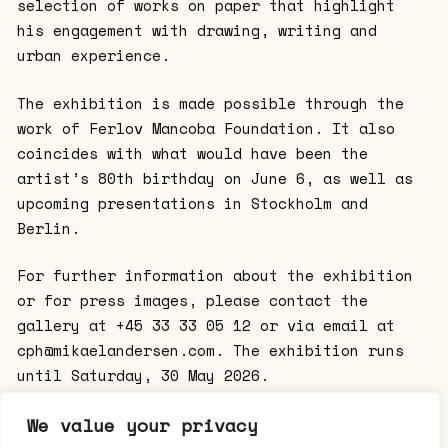
selection of works on paper that highlight
his engagement with drawing, writing and
urban experience.
The exhibition is made possible through the
work of Ferlov Mancoba Foundation. It also
coincides with what would have been the
artist’s 80th birthday on June 6, as well as
upcoming presentations in Stockholm and
Berlin.
For further information about the exhibition
or for press images, please contact the
gallery at +45 33 33 05 12 or via email at
cph@mikaelandersen.com. The exhibition runs
until Saturday, 30 May 2026.
Opening hours: Tuesday–Friday, 12:00–18:00;
We value your privacy
Saturday, 11:00–15:00.