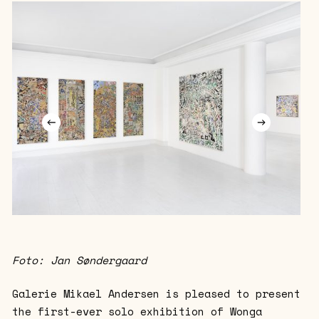
Foto: Jan Søndergaard
Galerie Mikael Andersen is pleased to present
the first-ever solo exhibition of Wonga