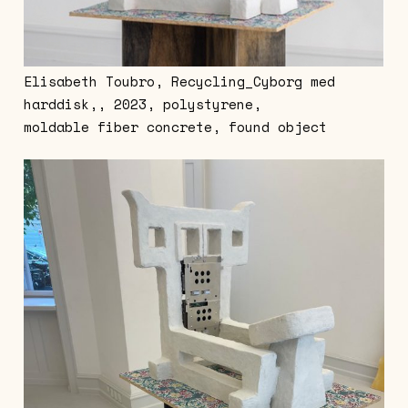
Elisabeth Toubro, Recycling_Cyborg med
harddisk,, 2023, polystyrene,
moldable fiber concrete, found object