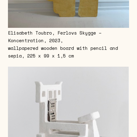
Elisabeth Toubro, Ferlovs Skygge –
Koncentration, 2023,
wallpapered wooden board with pencil and
sepia, 225 x 99 x 1,5 cm