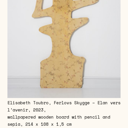
Elisabeth Toubro, Ferlovs Skygge – Elan vers
l’avenir, 2023,
wallpapered wooden board with pencil and
sepia, 214 x 108 x 1,5 cm