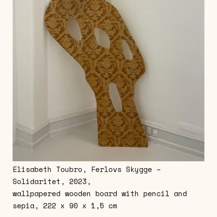
Elisabeth Toubro, Ferlovs Skygge –
Solidaritet, 2023,
wallpapered wooden board with pencil and
sepia, 222 x 90 x 1,5 cm