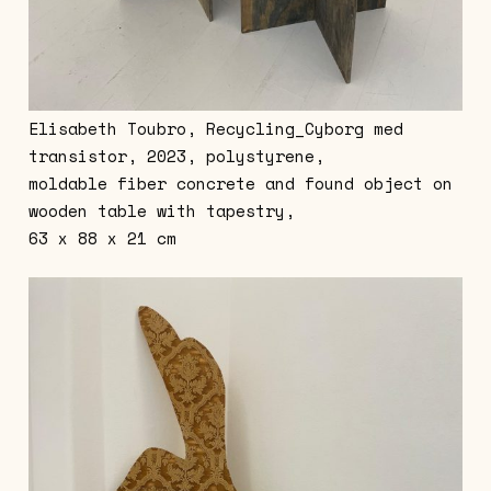
Elisabeth Toubro, Recycling_Cyborg med
transistor, 2023, polystyrene,
moldable fiber concrete and found object on
wooden table with tapestry,
63 x 88 x 21 cm