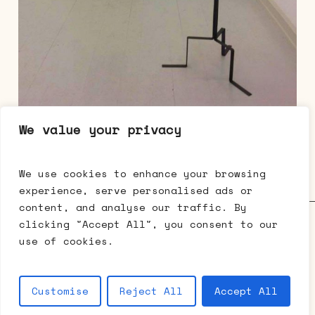
We value your privacy
Elisabeth Toubro, Skulpturpar 5 – Sygehuset,
2017, stål, lærredsremme, ulu, wire
dimensions variable
We use cookies to enhance your browsing
experience, serve personalised ads or
content, and analyse our traffic. By
Galerie Mikael Andersen • Bredgade 63 • 1260 København K •
clicking "Accept All", you consent to our
t: +45 3333 0512 •
cph@mikaelandersen.com
•
Facebook
•
use of cookies.
Instagram
© 2026 Galerie Mikael Andersen.
Customise
Reject All
Accept All