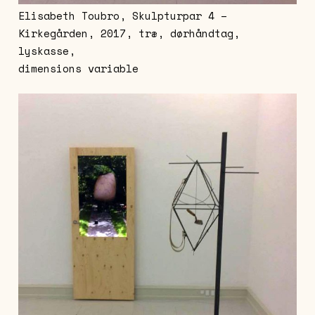
Elisabeth Toubro, Skulpturpar 4 –
Kirkegården, 2017, træ, dørhåndtag,
lyskasse,
dimensions variable