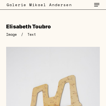
Menu
Skip
Galerie Mikael Andersen
to
main
content
Elisabeth Toubro
Image
/
Text