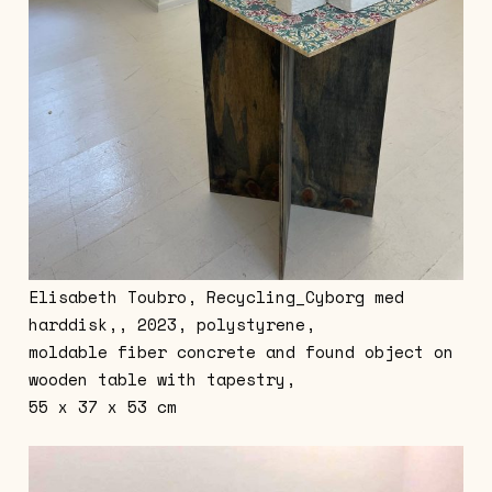
Elisabeth Toubro, Recycling_Cyborg med
harddisk,, 2023, polystyrene,
moldable fiber concrete and found object on
wooden table with tapestry,
55 x 37 x 53 cm