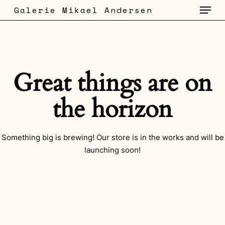
Menu
Skip
Galerie Mikael Andersen
to
main
content
Great things are on
the horizon
Something big is brewing! Our store is in the works and will be
launching soon!