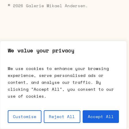
© 2026 Galerie Mikael Andersen.
We value your privacy
We use cookies to enhance your browsing
experience, serve personalised ads or
content, and analyse our traffic. By
clicking "Accept All", you consent to our
use of cookies.
Customise
Reject All
Accept All