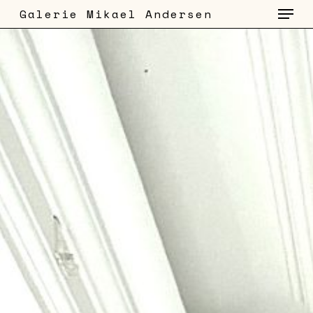
Menu
Skip
Galerie Mikael Andersen
to
main
content