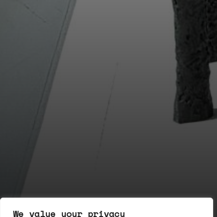
We value your privacy