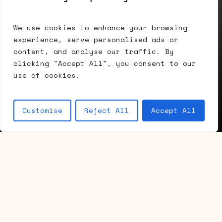
Installation view, Summer Accrochage,
We use cookies to enhance your browsing
experience, serve personalised ads or
2026
Navigate to the next section
content, and analyse our traffic. By
clicking "Accept All", you consent to our
use of cookies.
Customise
Reject All
Accept All
/ Current exhibition
Summer
Accrochage