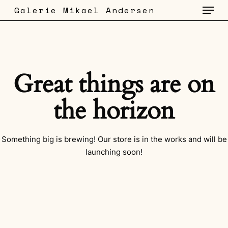
Menu
Skip
Galerie Mikael Andersen
to
main
content
Great things are on
the horizon
Something big is brewing! Our store is in the works and will be
launching soon!