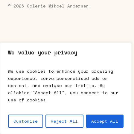
© 2026 Galerie Mikael Andersen.
We value your privacy
We use cookies to enhance your browsing
experience, serve personalised ads or
content, and analyse our traffic. By
clicking "Accept All", you consent to our
use of cookies.
Customise
Reject All
Accept All