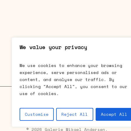
We value your privacy
We use cookies to enhance your browsing
experience, serve personalised ads or
content, and analyse our traffic. By
clicking "Accept All", you consent to our
use of cookies.
Galerie Mikael Andersen • Bredgad
Customise
Reject All
Accept All
© 2026 Galerie Mikael Andersen.