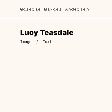
Skip
Galerie Mikael Andersen
to
main
content
Lucy Teasdale
Image
/
Text