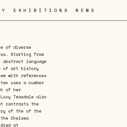
RY
EXHIBITIONS
NEWS
se of diverse
ess. Starting from
l abstract language
e of art history
hem with references
ften uses a number
ch of her
 Lucy Teasdale also
at contrasts the
ery of the of the
 the Chelsea
udied at