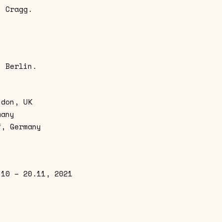
y Cragg.
n Berlin.
ndon, UK
many
f, Germany
.10 – 20.11, 2021