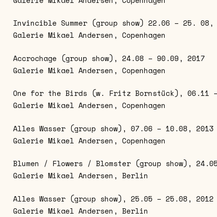
Invincible Summer (group show) 22.06 – 25. 08,
Galerie Mikael Andersen, Copenhagen
Accrochage (group show), 24.08 – 90.09, 2017
Galerie Mikael Andersen, Copenhagen
One for the Birds (w. Fritz Bornstück), 06.11 
Galerie Mikael Andersen, Copenhagen
Alles Wasser (group show), 07.06 – 10.08, 2013
Galerie Mikael Andersen, Copenhagen
Blumen / Flowers / Blomster (group show), 24.0
Galerie Mikael Andersen, Berlin
Alles Wasser (group show), 25.05 – 25.08, 2012
Galerie Mikael Andersen, Berlin