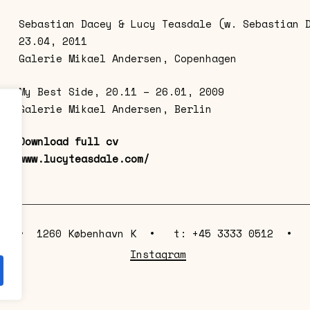
Sebastian Dacey & Lucy Teasdale (w. Sebastian 
23.04, 2011
Galerie Mikael Andersen, Copenhagen
My Best Side, 20.11 – 26.01, 2009
Galerie Mikael Andersen, Berlin
Download full cv
www.lucyteasdale.com/
e 63 • 1260 København K • t: +45 3333 0512 
Instagram