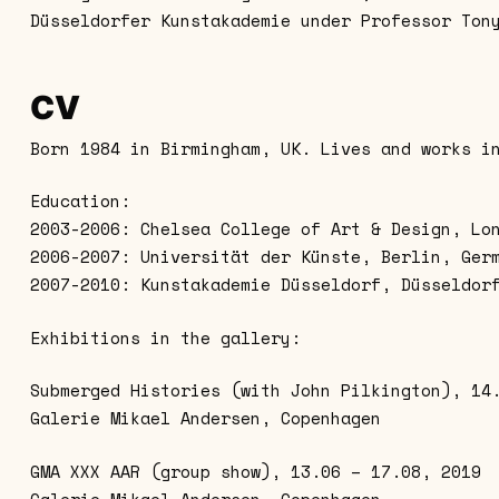
Düsseldorfer Kunstakademie under Professor Ton
CV
Born 1984 in Birmingham, UK. Lives and works i
Education:
2003-2006: Chelsea College of Art & Design, Lo
2006-2007: Universität der Künste, Berlin, Ger
2007-2010: Kunstakademie Düsseldorf, Düsseldor
Exhibitions in the gallery:
Submerged Histories (with John Pilkington), 14
Galerie Mikael Andersen, Copenhagen
GMA XXX AAR (group show), 13.06 – 17.08, 2019
Galerie Mikael Andersen, Copenhagen