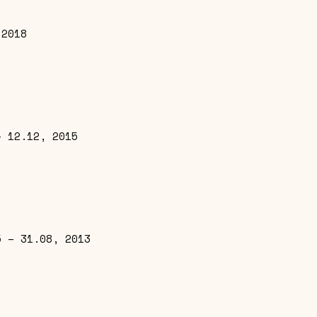
 2018
– 12.12, 2015
5 – 31.08, 2013