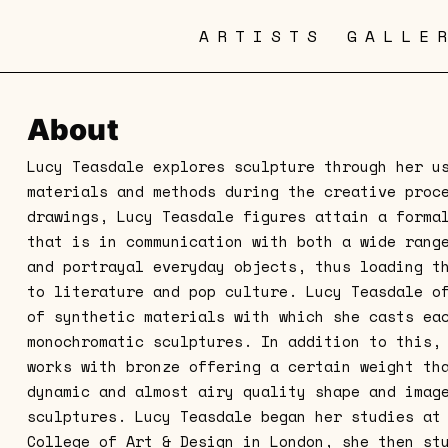
ARTISTS
GALLE
About
Lucy Teasdale explores sculpture through her u
materials and methods during the creative proc
drawings, Lucy Teasdale figures attain a forma
that is in communication with both a wide rang
and portrayal everyday objects, thus loading t
to literature and pop culture. Lucy Teasdale o
of synthetic materials with which she casts ea
monochromatic sculptures. In addition to this,
works with bronze offering a certain weight th
dynamic and almost airy quality shape and imag
sculptures. Lucy Teasdale began her studies at
College of Art & Design in London, she then st