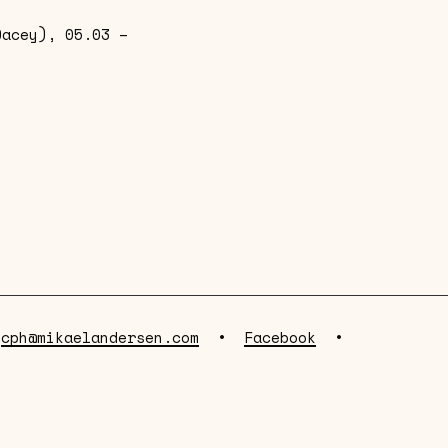
Dacey), 05.03 –
•
cph@mikaelandersen.com
•
Facebook
•