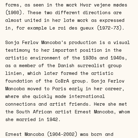
forms, as seen in the work Hvor vejene mødes
(1960). These two different directions are
almost united in her late work as expressed
in, for example Le roi des gueux (1972-73).
Sonja Ferlov Mancoba’s production is a visual
testimony to her important position in the
artistic environment of the 1930s and 1940s,
as a member of the Danish surrealist group
linien, which later formed the artistic
foundation of the CoBrA group. Sonja Ferlov
Mancoba moved to Paris early in her career,
where she quickly made international
connections and artist friends. Here she met
the South African artist Ernest Mancoba, whom
she married in 1942.
Ernest Mancoba (1904-2002) was born and