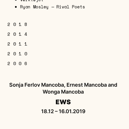
Ryan Mosley — Rival Poets
2018
2014
Sonja Ferlov Mancoba, Ernest Mancoba
2011
and Wonga Mancoba — EWS
Sculptures and Works on Paper
2010
Contemporary African Art
EWS
2006
Sonja Ferlov Mancoba, Ernest Mancoba &
Wonga Mancoba
Squelette de l’esprit
Sonja Ferlov Mancoba, Ernest Mancoba and
Wonga Mancoba
EWS
18.12 – 16.01.2019