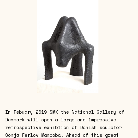
In Febuary 2019 SMK the National Gallery of
Denmark will open a large and impressive
retrospective exhibtion of Danish sculptor
Sonja Ferlov Mancoba. Ahead of this great