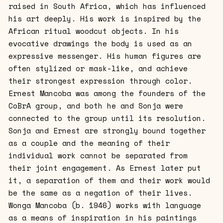
raised in South Africa, which has influenced
his art deeply. His work is inspired by the
African ritual woodcut objects. In his
evocative drawings the body is used as an
expressive messenger. His human figures are
often stylized or mask-like, and achieve
their strongest expression through color.
Ernest Mancoba was among the founders of the
CoBrA group, and both he and Sonja were
connected to the group until its resolution.
Sonja and Ernest are strongly bound together
as a couple and the meaning of their
individual work cannot be separated from
their joint engagement. As Ernest later put
it, a separation of them and their work would
be the same as a negation of their lives.
Wonga Mancoba (b. 1946) works with language
as a means of inspiration in his paintings