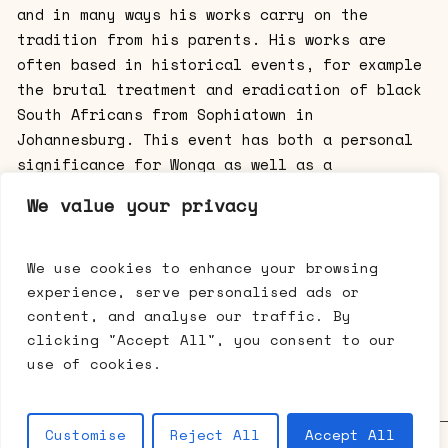
and in many ways his works carry on the
tradition from his parents. His works are
often based in historical events, for example
the brutal treatment and eradication of black
South Africans from Sophiatown in
Johannesburg. This event has both a personal
significance for Wonga as well as a
historical one. His paintings are visually
We value your privacy
referring to the drawings of Ernest Mancoba,
but words have been painted into the
composition. The paintings are thus loaded
We use cookies to enhance your browsing
with signs referring to several layers of
experience, serve personalised ads or
meaning and are intermedial at the same time.
content, and analyse our traffic. By
The exhibition represents works by a family
clicking "Accept All", you consent to our
of great artistic talent and energy.
use of cookies.
Customise
Reject All
Accept All
Galerie Mikael Andersen • Bredgade 63 • 1260 København K •