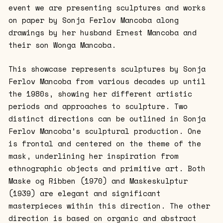
event we are presenting sculptures and works
on paper by Sonja Ferlov Mancoba along
drawings by her husband Ernest Mancoba and
their son Wonga Mancoba.
This showcase represents sculptures by Sonja
Ferlov Mancoba from various decades up until
the 1980s, showing her different artistic
periods and approaches to sculpture. Two
distinct directions can be outlined in Sonja
Ferlov Mancoba’s sculptural production. One
is frontal and centered on the theme of the
mask, underlining her inspiration from
ethnographic objects and primitive art. Both
Maske og Ribben (1970) and Maskeskulptur
(1939) are elegant and significant
masterpieces within this direction. The other
direction is based on organic and abstract