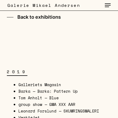
Menu
Skip
Galerie Mikael Andersen
to
main
Back to exhibitions
content
2019
Galleriets Magasin
Barka — Barka: Pattern Up
Tom Anholt — Blue
group show — GMA XXX AAR
Leonard Forslund — SKUMRINGSMALERI
Værktøjet