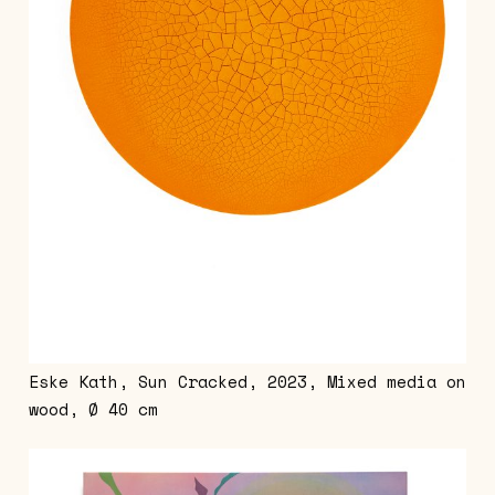
Eske Kath, Sun Cracked, 2023, Mixed media on
wood, Ø 40 cm