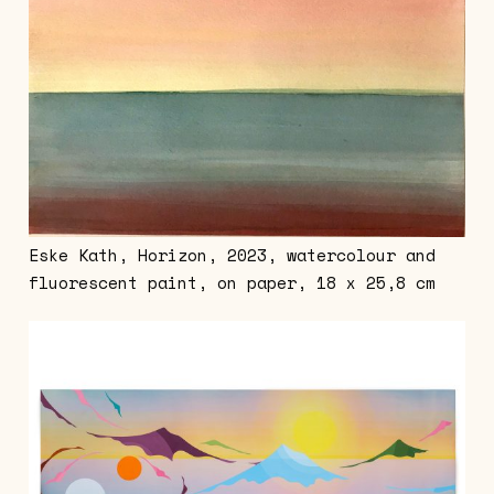
Eske Kath, Horizon, 2023, watercolour and
fluorescent paint, on paper, 18 x 25,8 cm