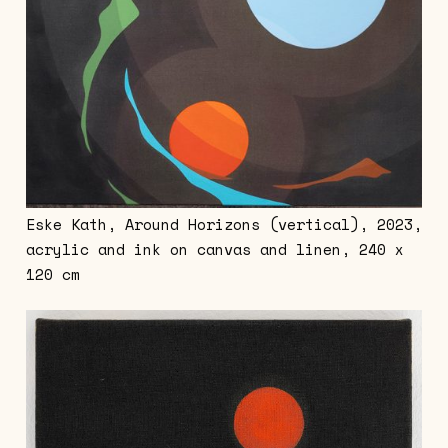
Eske Kath, Around Horizons (vertical), 2023,
acrylic and ink on canvas and linen, 240 x
120 cm