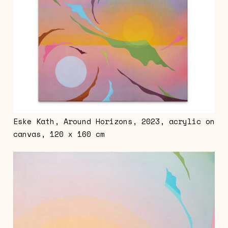
Eske Kath, Around Horizons, 2023, acrylic on
canvas, 120 x 160 cm