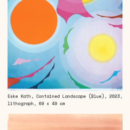
Eske Kath, Contained Landscape (Blue), 2023,
lithograph, 69 x 49 cm