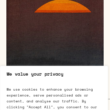
We value your privacy
Eske Kath, Untitled, 2022, acrylic on
canvas, 40 x 30 cm
We use cookies to enhance your browsing
experience, serve personalised ads or
content, and analyse our traffic. By
Galerie Mikael Andersen • Bredgade 63 • 1260 København K •
clicking "Accept All", you consent to our
t: +45 3333 0512 •
cph@mikaelandersen.com
•
Facebook
•