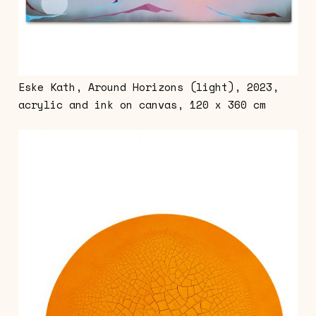
Eske Kath, Around Horizons (light), 2023,
acrylic and ink on canvas, 120 x 360 cm