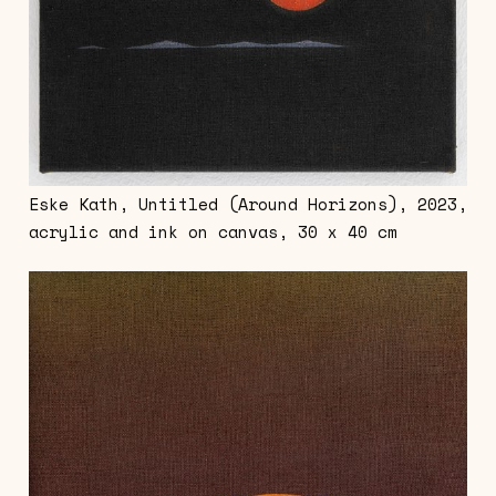
Eske Kath, Untitled (Around Horizons), 2023,
acrylic and ink on canvas, 30 x 40 cm