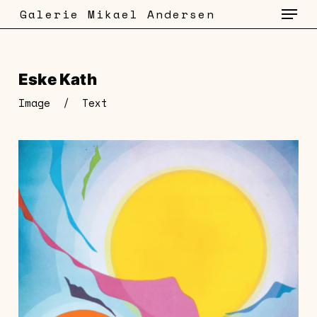
Menu
Skip
Galerie Mikael Andersen
to
main
content
Eske Kath
Image
/
Text